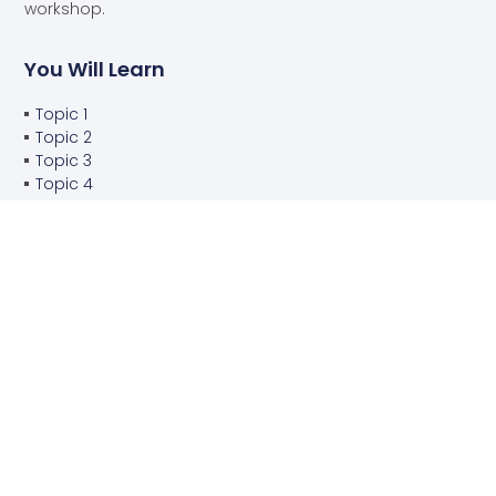
workshop.
You Will Learn
Topic 1
Topic 2
Topic 3
Topic 4
You Will Do
Project 1
Project 2
Project 3
Project 4