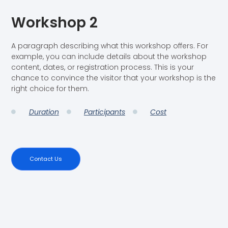
Workshop 2
A paragraph describing what this workshop offers. For
example, you can include details about the workshop
content, dates, or registration process. This is your
chance to convince the visitor that your workshop is the
right choice for them.
Duration
Participants
Cost
Contact Us