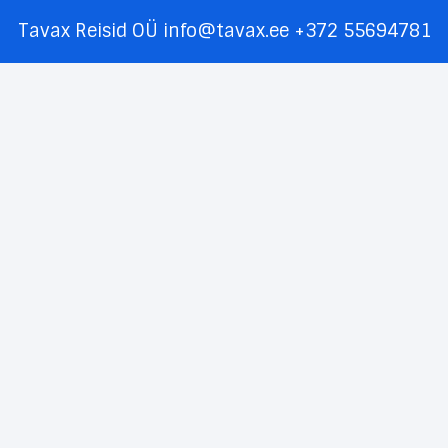
Tavax Reisid OÜ
info@tavax.ee
+372 55694781