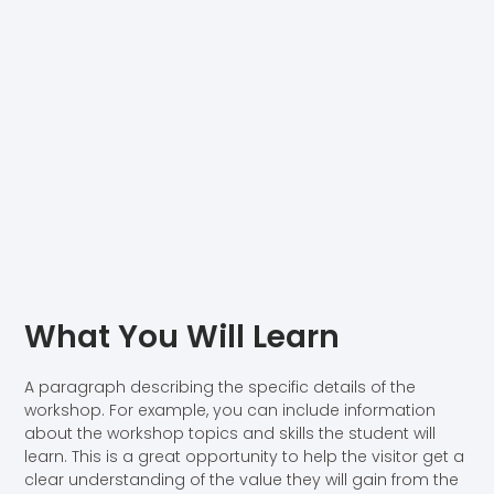
What You Will Learn
A paragraph describing the specific details of the
workshop. For example, you can include information
about the workshop topics and skills the student will
learn. This is a great opportunity to help the visitor get a
clear understanding of the value they will gain from the